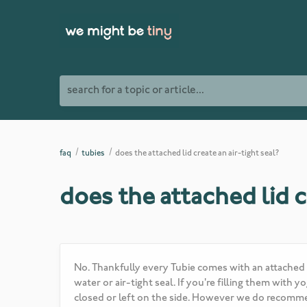
search for a topic or article...
faq
tubies
does the attached lid create an air-tight seal?
does the attached lid c
No. Thankfully every Tubie comes with an attached li
water or air-tight seal. If you're filling them wit
closed or left on the side. However we do recommen