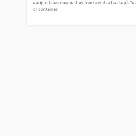
upright (also means they freeze with a flat top). Yo
or container.