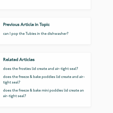
Previous Article in Topic
can I pop the Tubies in the dishwasher?
Related Articles
does the frosties lid create and air-tight seal?
does the freeze & bake poddies lid create and air-
tight seal?
does the freeze & bake mini poddies lid create an
air-tight seal?