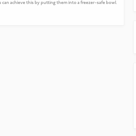
u can achieve this by putting them into a freezer-safe bowl