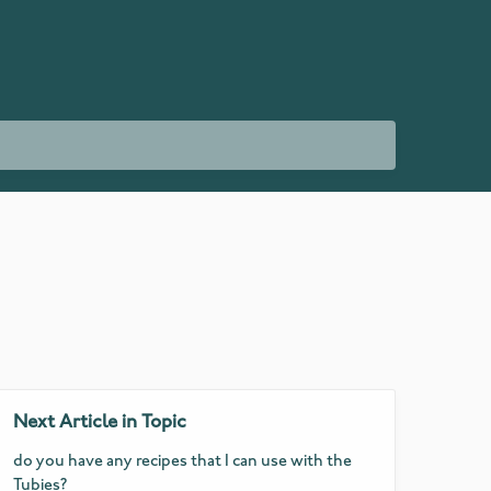
Next Article in Topic
do you have any recipes that I can use with the
Tubies?