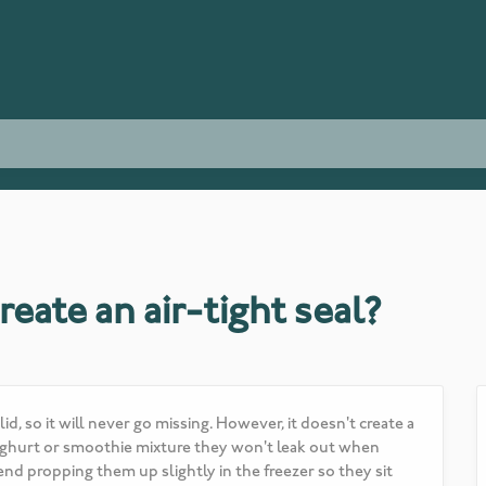
reate an air-tight seal?
d, so it will never go missing. However, it doesn't create a
h yoghurt or smoothie mixture they won't leak out when
d propping them up slightly in the freezer so they sit